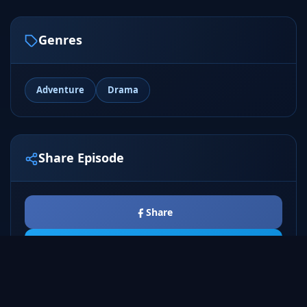
Genres
Adventure
Drama
Share Episode
Share
Tweet