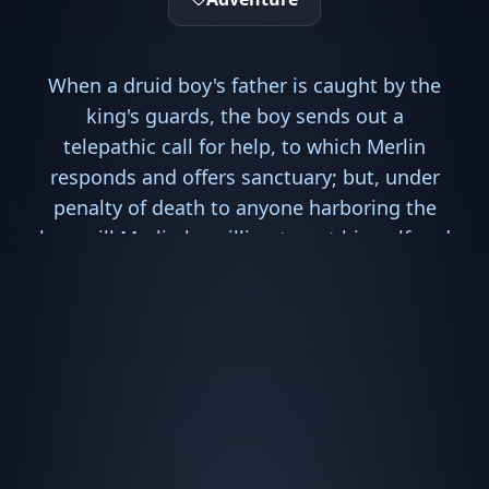
When a druid boy's father is caught by the
king's guards, the boy sends out a
telepathic call for help, to which Merlin
responds and offers sanctuary; but, under
penalty of death to anyone harboring the
boy, will Merlin be willing to put himself and
his friends in mortal danger? And when
Uther's dungeon dragon hints of dark
prophecies linked to the boy, will Merlin
then turn a blind eye?