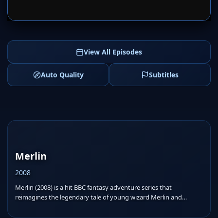
SERVER 1
SERVER 2
View All Episodes
Auto Quality
Subtitles
Merlin
2008
Merlin (2008) is a hit BBC fantasy adventure series that
reimagines the legendary tale of young wizard Merlin and
Prince...