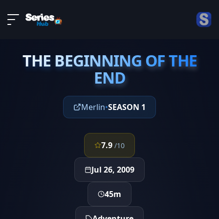
LIVE
About
EPISODE 8
DMCA
THE BEGINNING OF THE
Contact
THE BEGINNING OF THE
END
END
Privacy policy
Merlin
•
SEASON 1
7.9
/10
Jul 26, 2009
45m
Adventure