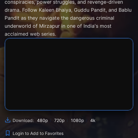
conspiracies, power struggles, and revenge-driven
drama. Follow Kaleen Bhaiya, Guddu Pandit, and Bablu
Pandit as they navigate the dangerous criminal
underworld of Mirzapur in one of India's most
acclaimed web series.
SERVER 1
SERVER 2
SERVER 3
480p
720p
1080p
4k
Download:
Login to Add to Favorites