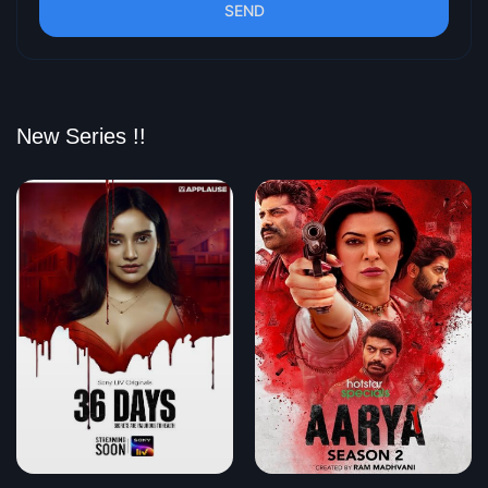
SEND
New Series !!