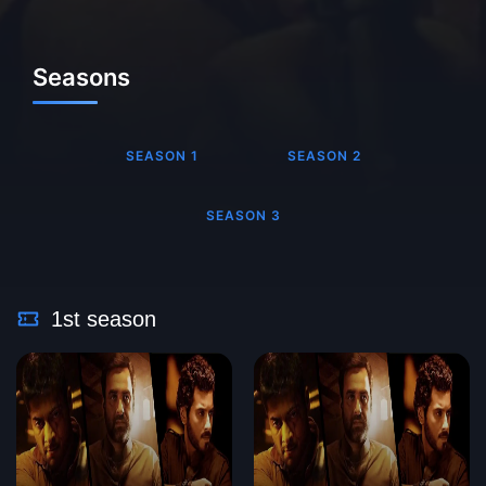
Seasons
SEASON 1
SEASON 2
SEASON 3
1st season