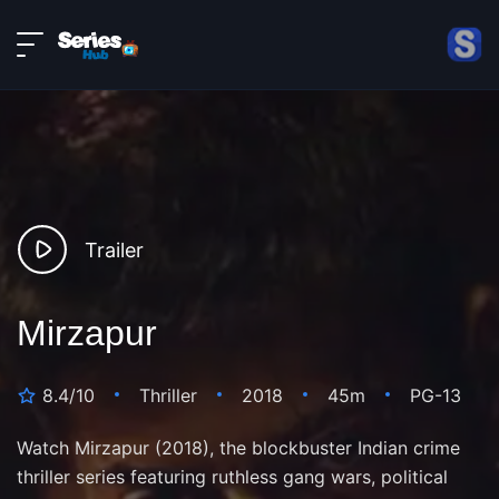
LIVE
About
DMCA
Contact
Privacy policy
Trailer
Mirzapur
8.4/10
Thriller
2018
45m
PG-13
Watch Mirzapur (2018), the blockbuster Indian crime
thriller series featuring ruthless gang wars, political