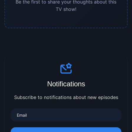
Be the first to share your thoughts about this
TV show!
Notifications
Subscribe to notifications about new episodes