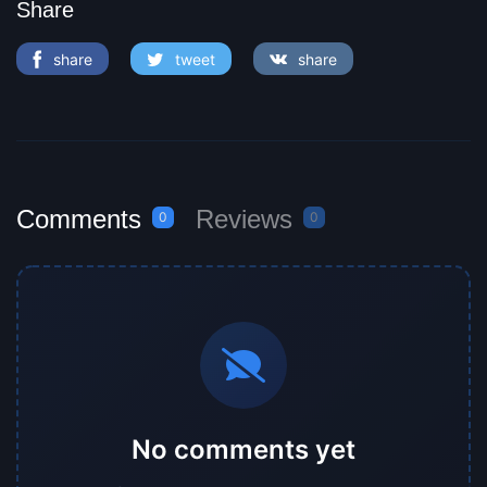
Share
share
tweet
share
Comments
Reviews
0
0
No comments yet