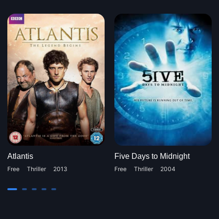
Atlantis
Five Days to Midnight
Free
Thriller
2013
Free
Thriller
2004