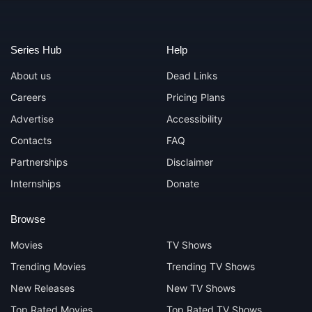
Series Hub
Help
About us
Dead Links
Careers
Pricing Plans
Advertise
Accessibility
Contacts
FAQ
Partnerships
Disclaimer
Internships
Donate
Browse
Movies
TV Shows
Trending Movies
Trending TV Shows
New Releases
New TV Shows
Top Rated Movies
Top Rated TV Shows