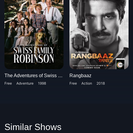
The Adventures of Swiss Family Robinson
Rangbaaz
Free
Adventure
1998
Free
Action
2018
Similar Shows