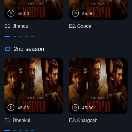
45:00
45:00
E1. Jhandu
E2. Gooda
2nd season
45:00
45:00
E1. Dhenkul
E2. Khargosh