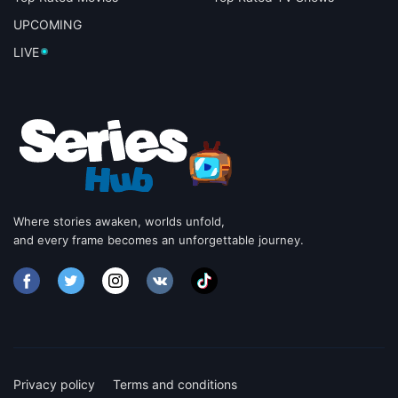
UPCOMING
LIVE
Where stories awaken, worlds unfold,
and every frame becomes an unforgettable journey.
Privacy policy
Terms and conditions