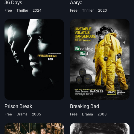
36 Days
Aarya
Free
Thriller
2024
Free
Thriller
2020
Prison Break
Breaking Bad
Free
Drama
2005
Free
Drama
2008