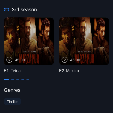
3rd season
45:00
45:00
E1. Tetua
E2. Mexico
Genres
Thriller