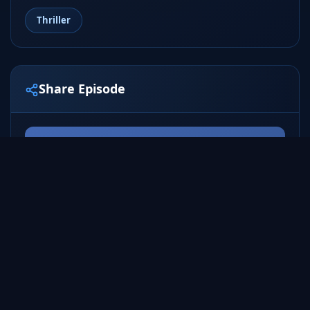
Thriller
Share Episode
Share
Tweet
ALL SEASONS