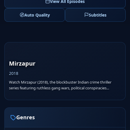
View All Episodes
Auto Quality
Subtitles
Mirzapur
2018
Watch Mirzapur (2018), the blockbuster Indian crime thriller
series featuring ruthless gang wars, political conspiracies...
Genres