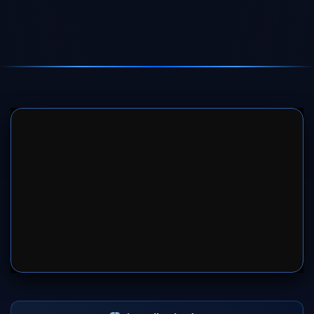
SERVER 1
SERVER 2