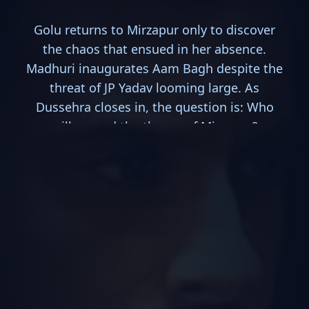
Golu returns to Mirzapur only to discover
the chaos that ensued in her absence.
Madhuri inaugurates Aam Bagh despite the
threat of JP Yadav looming large. As
Dussehra closes in, the question is: Who
will ascend the throne of Mirzapur?