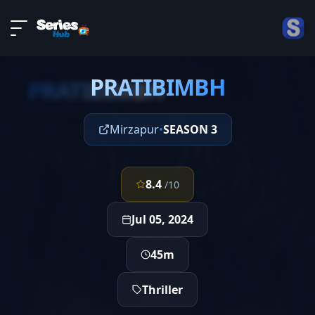
LIVE
About
EPISODE 10
DMCA
PRATIBIMBH
Contact
PRATIBIMBH
Privacy policy
Mirzapur
•
SEASON 3
8.4
/10
Jul 05, 2024
45m
Thriller