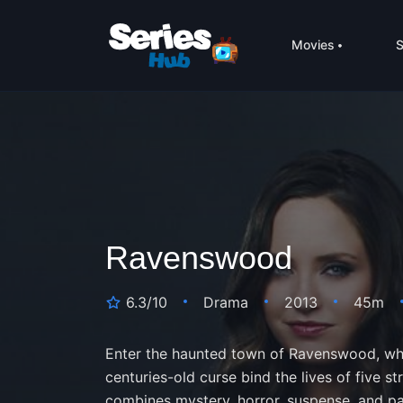
Movies
S
Ravenswood
6.3/10
Drama
2013
45m
Enter the haunted town of Ravenswood, wher
centuries-old curse bind the lives of five stra
combines mystery, horror, suspense, and p