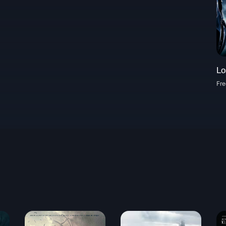
Lo
Fre