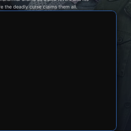
e the deadly curse claims them all.
1
SERVER 2
SERVER 3