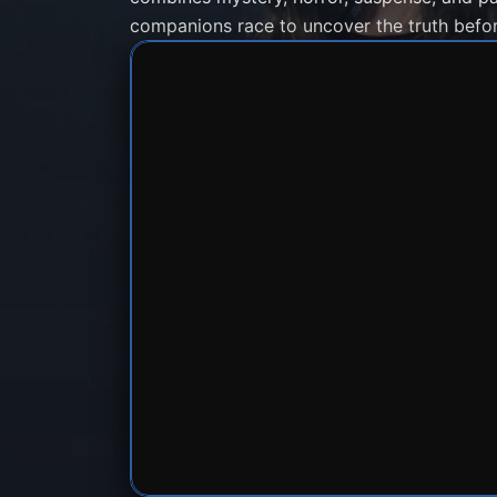
companions race to uncover the truth befor
SERVER 