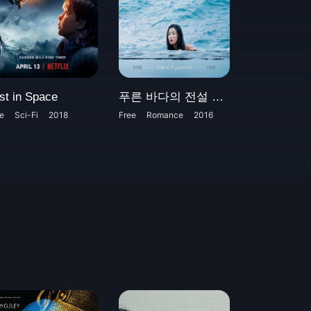
st in Space
푸른 바다의 전설 AKA The Legend of the Blue Sea
e
Sci-Fi
2018
Free
Romance
2016