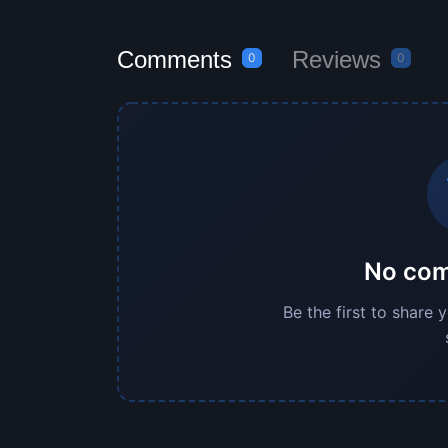
Comments
Reviews
0
0
No com
Be the first to share