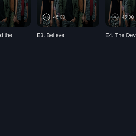
45:00
45:00
d the
E3. Believe
E4. The Dev