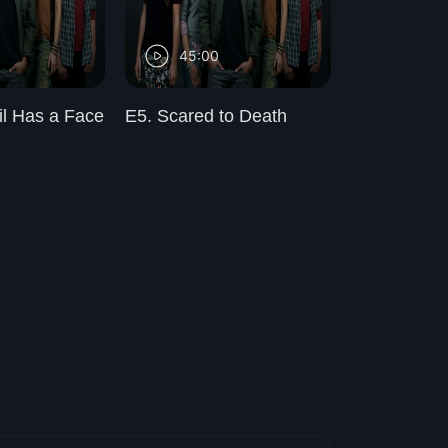
45:00
45:00
il Has a Face
E5. Scared to Death
E6. Revival