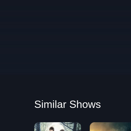
Similar Shows