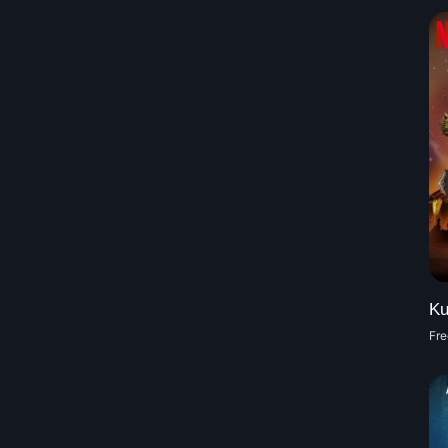
Ku
Fre