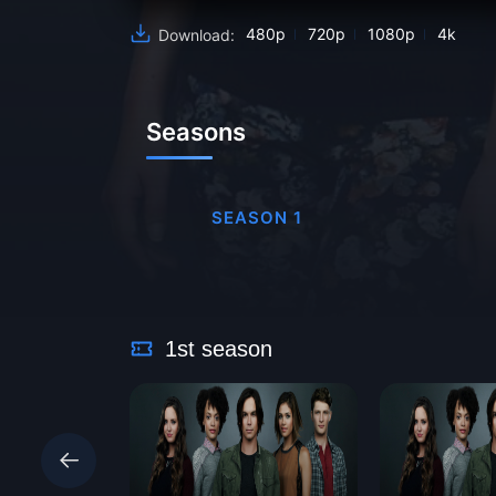
480p
720p
1080p
4k
Download:
Seasons
SEASON 1
1st season