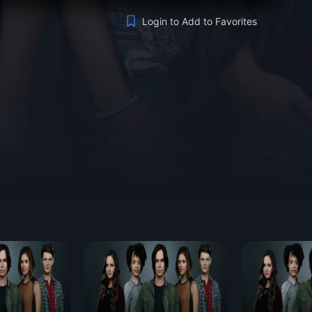
Login to Add to Favorites