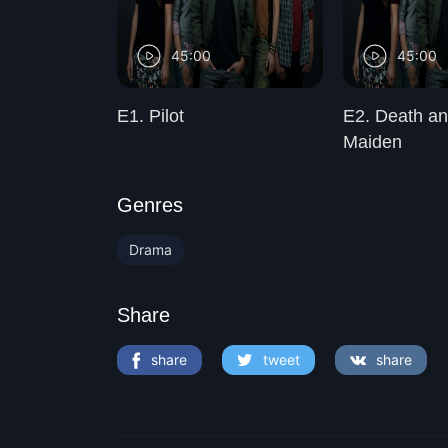
45:00
45:00
ted Heart
E1. Pilot
E2. Death an
Maiden
Genres
Drama
Share
share
tweet
share