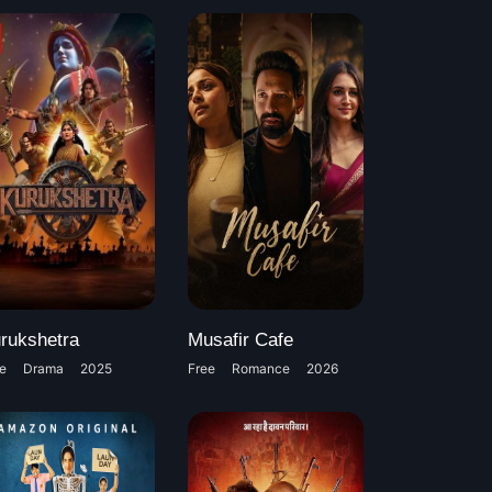
rukshetra
Musafir Cafe
e
Drama
2025
Free
Romance
2026