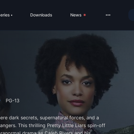
eries
Downloads
News
LIVE
About
DMCA
Contact
Privacy poli
PG-13
e dark secrets, supernatural forces, and a
ngers. This thrilling Pretty Little Liars spin-off
aranormal drama as Caleb Rivers and his