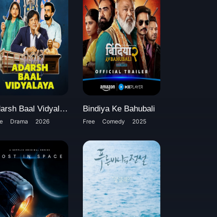
Adarsh Baal Vidyalaya
Bindiya Ke Bahubali
e
Drama
2026
Free
Comedy
2025