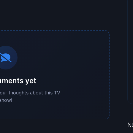
ments yet
 your thoughts about this TV
show!
Ne