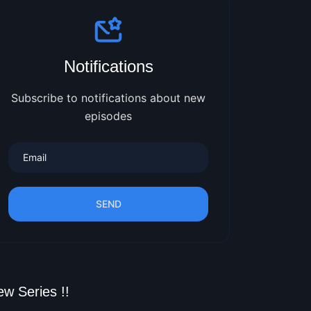
Notifications
Subscribe to notifications about new
episodes
SEND
w Series !!