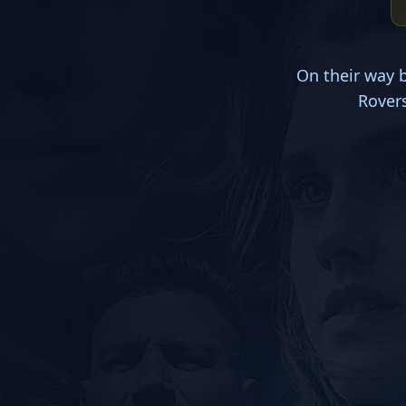
On their way 
Rovers