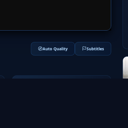
1
SERVER 2
Auto Quality
Subtitles
Genres
Adventure
Fantasy