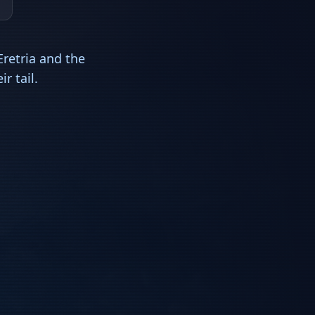
retria and the
r tail.