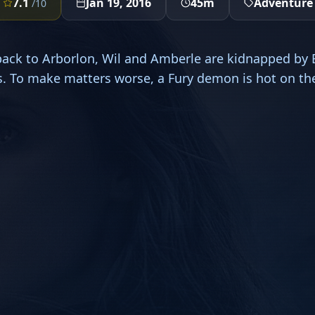
7.1
Jan 19, 2016
45m
Adventure
/10
back to Arborlon, Wil and Amberle are kidnapped by E
. To make matters worse, a Fury demon is hot on thei