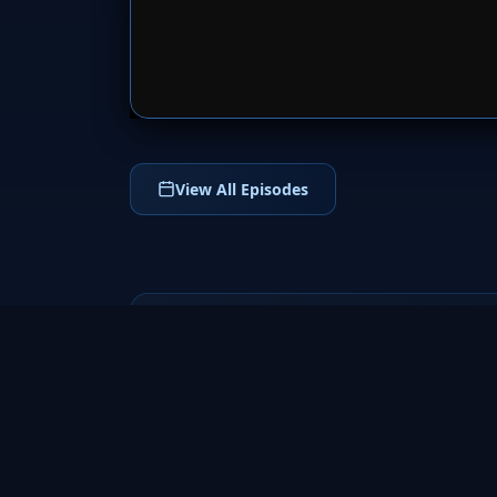
SERVER 
View All Episodes
The Shannara
Chronicles
2016
Enter the magical world of The Shannara
Chronicles (2016), an epic fantasy TV series