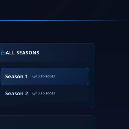
ALL SEASONS
Season 1
10 episodes
Season 2
10 episodes