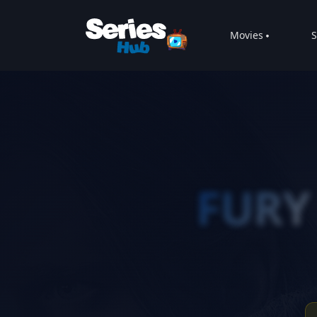
Movies
S
FURY