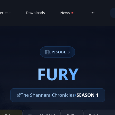
eries
Downloads
News
LIVE
About
DMCA
EPISODE 3
Contact
Privacy poli
FURY
The Shannara Chronicles
•
SEASON 1