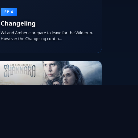
EP 4
Changeling
Wil and Amberle prepare to leave for the Wilderun.
However the Changeling contin...
RUNTIME
AIRED ON
IMDB RATING
45m
Jan 19, 2016
7.1/10