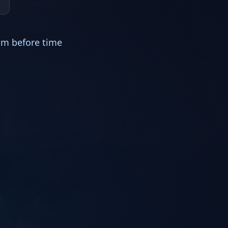
im before time