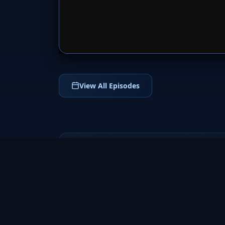
SERVER 
View All Episodes
The Shannara
Chronicles
2016
Enter the magical world of The Shannara
Chronicles (2016), an epic fantasy TV series