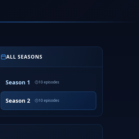
ALL SEASONS
Season 1
10 episodes
Season 2
10 episodes