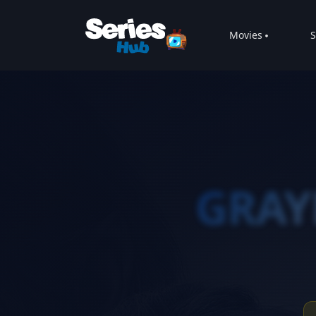
Movies
S
GRA