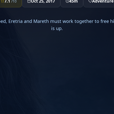
7.1
Oct 25, 2017
45m
Adventure
/10
ped, Eretria and Mareth must work together to free h
is up.