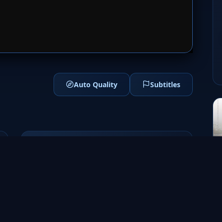
1
SERVER 2
Auto Quality
Subtitles
Genres
Adventure
Fantasy