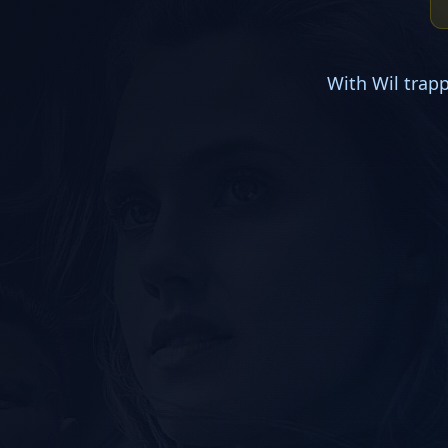
With Wil trap