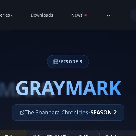
eries
Downloads
News
LIVE
About
DMCA
EPISODE 3
Contact
Privacy poli
GRAYMARK
YMARK
The Shannara Chronicles
•
SEASON 2