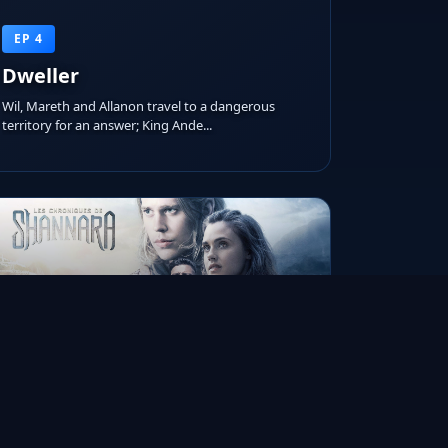
EP 4
Dweller
Wil, Mareth and Allanon travel to a dangerous
territory for an answer; King Ande...
RUNTIME
AIRED ON
IMDB RATING
45m
Oct 25, 2017
7.1/10