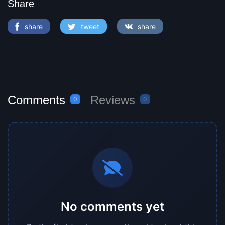
Share
share
tweet
share
Comments
Reviews
0
0
No comments yet