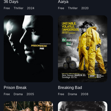
36 Days
Aarya
Free
Thriller
2024
Free
Thriller
2020
Prison Break
Breaking Bad
Free
Drama
2005
Free
Drama
2008