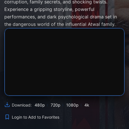
corruption, family secrets, and shocking twists.
Experience a gripping storyline, powerful
performances, and dark psychological drama set in
the dangerous world of the influential Atwal family.
SERVER 1
SERVER 2
SERVER 3
480p
720p
1080p
4k
Download:
Login to Add to Favorites