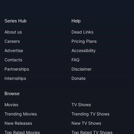
Series Hub
Help
About us
Dead Links
Careers
Pricing Plans
Advertise
Accessibility
Contacts
FAQ
Partnerships
Disclaimer
Internships
Donate
Browse
Movies
TV Shows
Trending Movies
Trending TV Shows
New Releases
New TV Shows
Top Rated Movies
Top Rated TV Shows