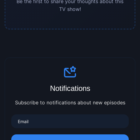
Be the first to share your thoughts about this
TV show!
Notifications
Subscribe to notifications about new episodes