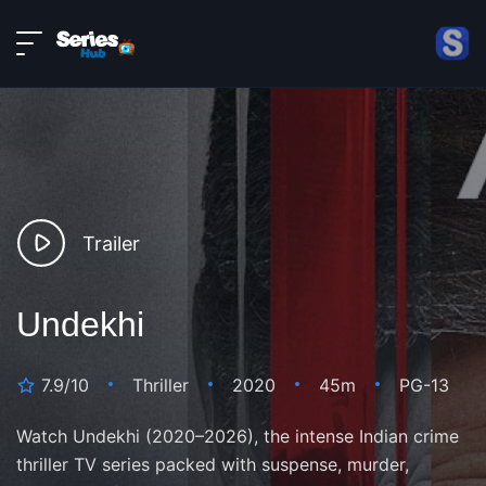
LIVE
About
DMCA
Contact
Privacy policy
Trailer
Undekhi
7.9/10
Thriller
2020
45m
PG-13
Watch Undekhi (2020–2026), the intense Indian crime
thriller TV series packed with suspense, murder,