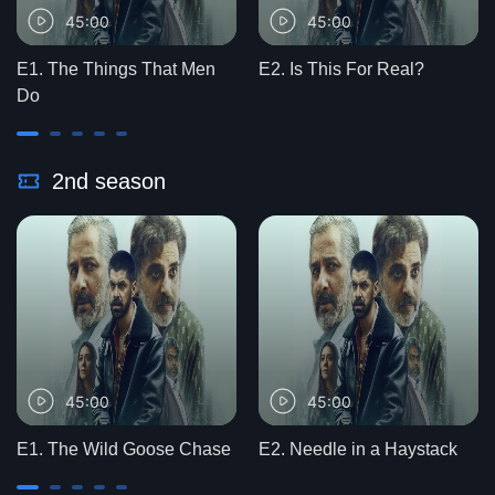
45:00
45:00
E1. The Things That Men
E2. Is This For Real?
Do
2nd season
45:00
45:00
E1. The Wild Goose Chase
E2. Needle in a Haystack