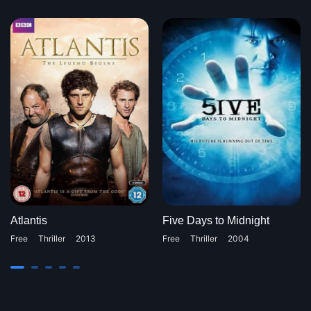
Atlantis
Five Days to Midnight
Free
Thriller
2013
Free
Thriller
2004