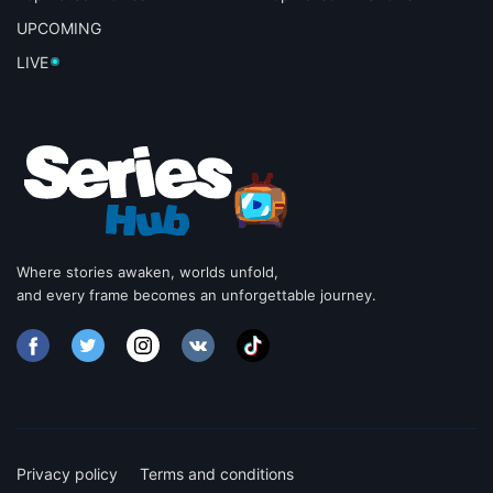
UPCOMING
LIVE
Where stories awaken, worlds unfold,
and every frame becomes an unforgettable journey.
Privacy policy
Terms and conditions