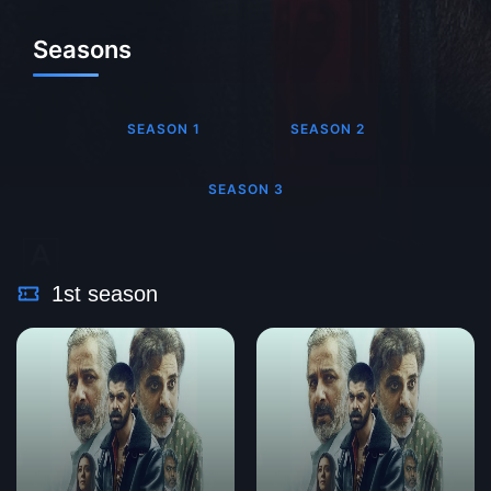
Seasons
SEASON 1
SEASON 2
SEASON 3
1st season