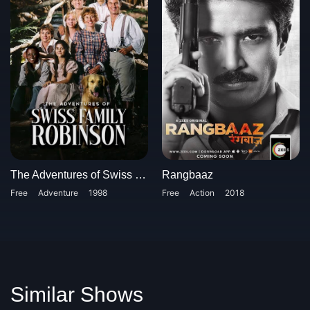
The Adventures of Swiss Family Robinson
Rangbaaz
Free
Adventure
1998
Free
Action
2018
Similar Shows