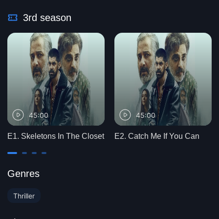
3rd season
45:00
45:00
E1. Skeletons In The Closet
E2. Catch Me If You Can
Genres
Thriller