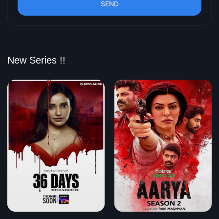
SEND
New Series !!