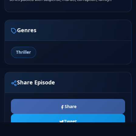
Genres
Thriller
Share Episode
Share
Tweet