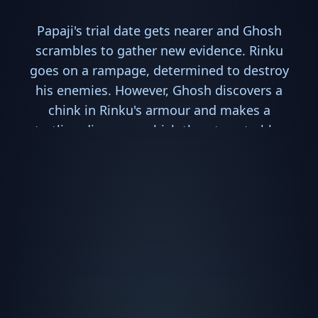
Papaji's trial date gets nearer and Ghosh
scrambles to gather new evidence. Rinku
goes on a rampage, determined to destroy
his enemies. However, Ghosh discovers a
chink in Rinku's armour and makes a
startling discovery which threatens to blow
the case wide open.