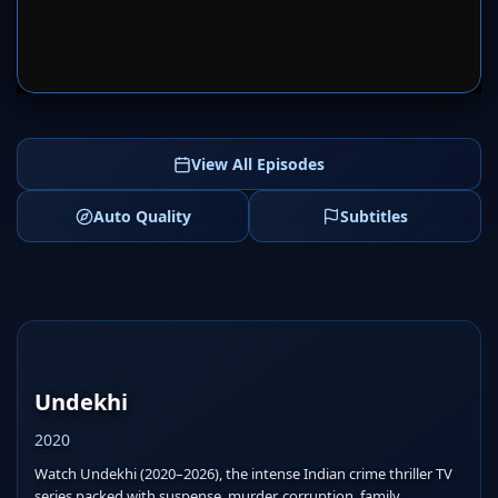
SERVER 1
SERVER 2
View All Episodes
Auto Quality
Subtitles
Undekhi
2020
Watch Undekhi (2020–2026), the intense Indian crime thriller TV
series packed with suspense, murder, corruption, family...