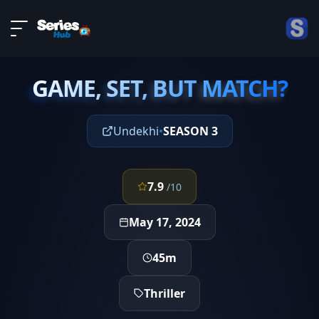
LIVE
About
EPISODE 4
DMCA
GAME, SET, BUT MATCH?
Contact
GAME, SET, BUT MATCH?
Privacy policy
Undekhi
•
SEASON 3
7.9
/10
May 17, 2024
45m
Thriller